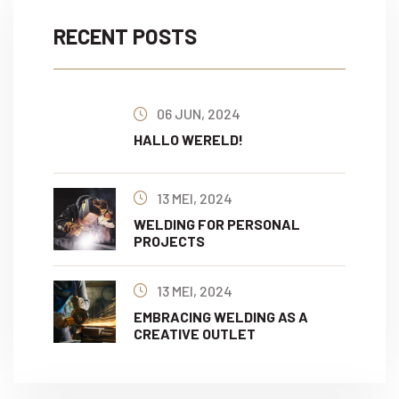
RECENT POSTS
06 JUN, 2024
HALLO WERELD!
13 MEI, 2024
WELDING FOR PERSONAL
PROJECTS
13 MEI, 2024
EMBRACING WELDING AS A
CREATIVE OUTLET