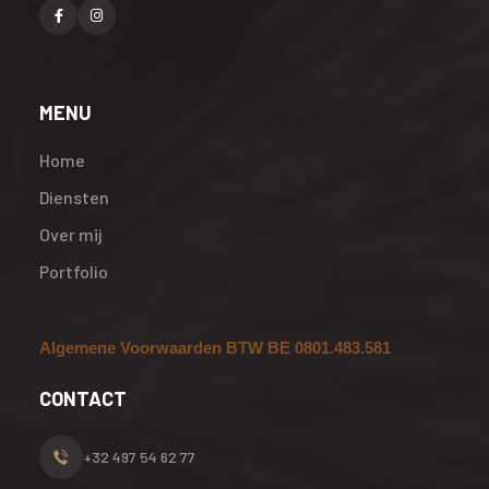
MENU
Home
Diensten
Over mij
Portfolio
Algemene Voorwaarden BTW BE 0801.483.581
CONTACT
+32 497 54 62 77