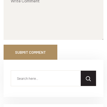
SUBMIT COMMENT