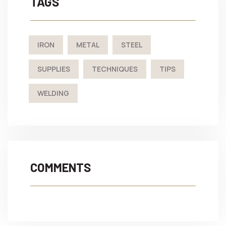
TAGS
IRON
METAL
STEEL
SUPPLIES
TECHNIQUES
TIPS
WELDING
COMMENTS