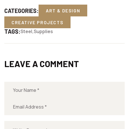
CATEGORIES:
ART & DESIGN
CREATIVE PROJECTS
TAGS:
Steel
Supplies
LEAVE A COMMENT