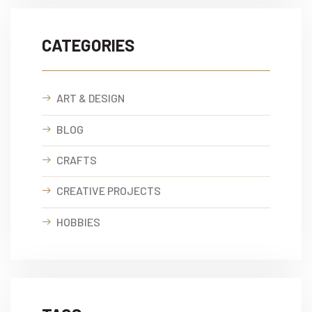
CATEGORIES
ART & DESIGN
BLOG
CRAFTS
CREATIVE PROJECTS
HOBBIES