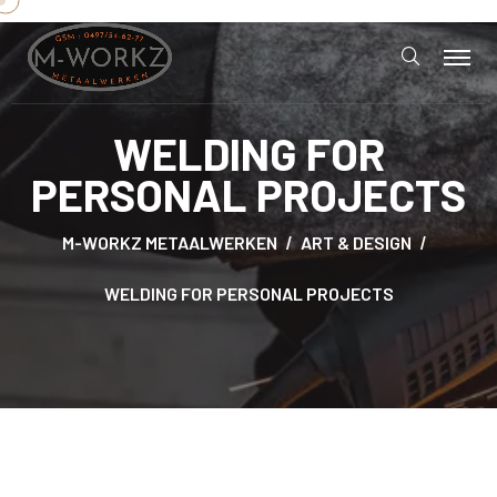
WELDING FOR
PERSONAL PROJECTS
M-WORKZ METAALWERKEN
ART & DESIGN
WELDING FOR PERSONAL PROJECTS