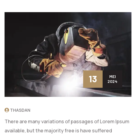
13
MEI
2024
THASDAN
There are many variations of passages of Lorem Ipsum
available, but the majority free is have suffered