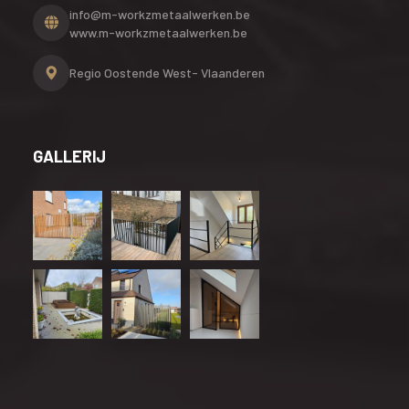
info@m-workzmetaalwerken.be
www.m-workzmetaalwerken.be
Regio Oostende
West- Vlaanderen
GALLERIJ