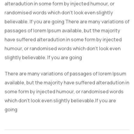
alteradution in some form by injected humour, or
randomised words which don’t look even slightly
believable. If you are going There are many variations of
passages of lorem Ipsum available, but the majority
have suffered alteradution in some form by injected
humour, or randomised words which don’t look even
slightly believable. If you are going
There are many variations of passages of lorem Ipsum
available, but the majority have suffered alteradution in
some form by injected humour, or randomised words
which don’t look even slightly believable.If you are
going