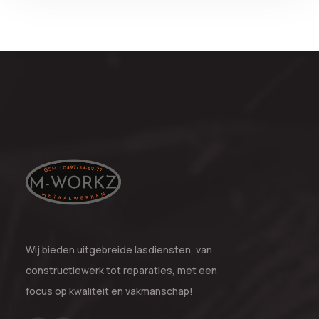
Wij bieden uitgebreide lasdiensten, van
constructiewerk tot reparaties, met een
focus op kwaliteit en vakmanschap!